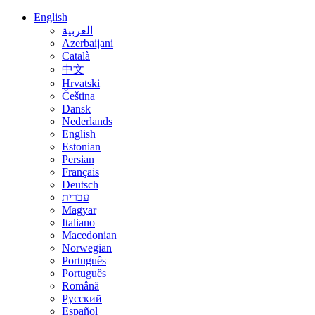
English
العربية
Azerbaijani
Català
中文
Hrvatski
Čeština
Dansk
Nederlands
English
Estonian
Persian
Français
Deutsch
עברית
Magyar
Italiano
Macedonian
Norwegian
Português
Português
Română
Русский
Español