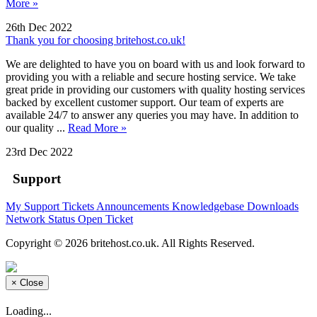
More »
26th Dec 2022
Thank you for choosing britehost.co.uk!
We are delighted to have you on board with us and look forward to
providing you with a reliable and secure hosting service. We take
great pride in providing our customers with quality hosting services
backed by excellent customer support. Our team of experts are
available 24/7 to answer any queries you may have. In addition to
our quality ...
Read More »
23rd Dec 2022
Support
My Support Tickets
Announcements
Knowledgebase
Downloads
Network Status
Open Ticket
Copyright © 2026 britehost.co.uk. All Rights Reserved.
×
Close
Loading...