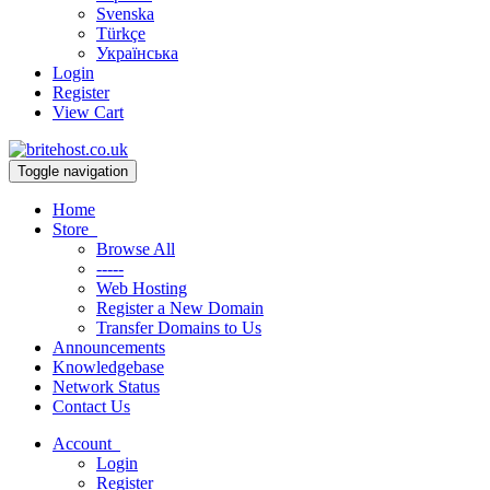
Svenska
Türkçe
Українська
Login
Register
View Cart
Toggle navigation
Home
Store
Browse All
-----
Web Hosting
Register a New Domain
Transfer Domains to Us
Announcements
Knowledgebase
Network Status
Contact Us
Account
Login
Register