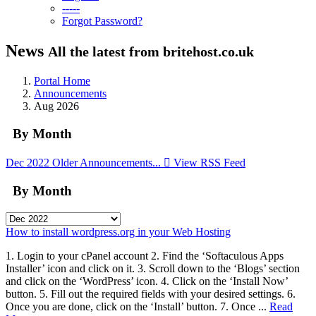
-----
Forgot Password?
News
All the latest from britehost.co.uk
Portal Home
Announcements
Aug 2026
By Month
Dec 2022
Older Announcements...
View RSS Feed
By Month
How to install wordpress.org in your Web Hosting
1. Login to your cPanel account 2. Find the ‘Softaculous Apps
Installer’ icon and click on it. 3. Scroll down to the ‘Blogs’ section
and click on the ‘WordPress’ icon. 4. Click on the ‘Install Now’
button. 5. Fill out the required fields with your desired settings. 6.
Once you are done, click on the ‘Install’ button. 7. Once ...
Read