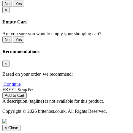
No
Yes
×
Empty Cart
Are you sure you want to empty your shopping cart?
No
Yes
Recommendations
×
Based on your order, we recommend:
Continue
FREE!
Setup Fee
Add to Cart
A description (tagline) is not available for this product.
Copyright © 2026 britehost.co.uk. All Rights Reserved.
×
Close