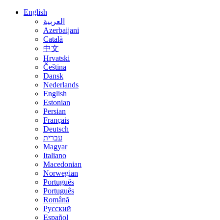
English
العربية
Azerbaijani
Català
中文
Hrvatski
Čeština
Dansk
Nederlands
English
Estonian
Persian
Français
Deutsch
עברית
Magyar
Italiano
Macedonian
Norwegian
Português
Português
Română
Русский
Español