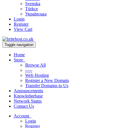
Svenska
Türkçe
Українська
Login
Register
View Cart
Toggle navigation
Home
Store
Browse All
-----
Web Hosting
Register a New Domain
Transfer Domains to Us
Announcements
Knowledgebase
Network Status
Contact Us
Account
Login
Register