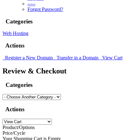
-----
Forgot Password?
Categories
Web Hosting
Actions
Register a New Domain
Transfer in a Domain
View Cart
Review & Checkout
Categories
Actions
Product/Options
Price/Cycle
Your Shopping Cart is Empty