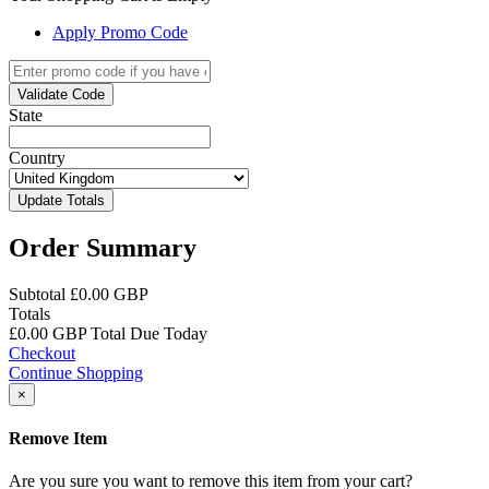
Apply Promo Code
Validate Code
State
Country
Update Totals
Order Summary
Subtotal
£0.00 GBP
Totals
£0.00 GBP
Total Due Today
Checkout
Continue Shopping
×
Remove Item
Are you sure you want to remove this item from your cart?